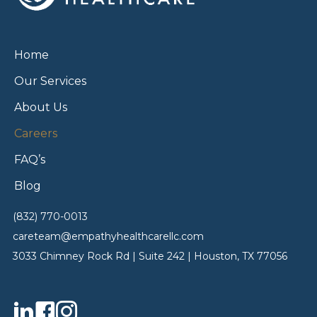
Home
Our Services
About Us
Careers
FAQ’s
Blog
(832) 770-0013
careteam@empathyhealthcarellc.com
3033 Chimney Rock Rd | Suite 242 | Houston, TX 77056