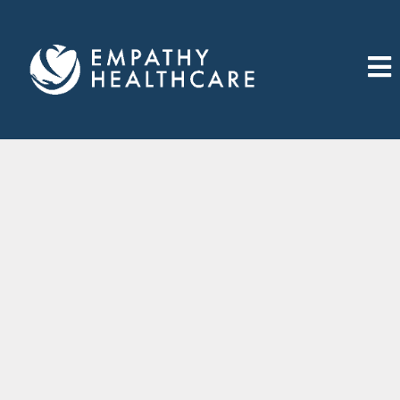
Join Us Now
First Name
*
Last Name
*